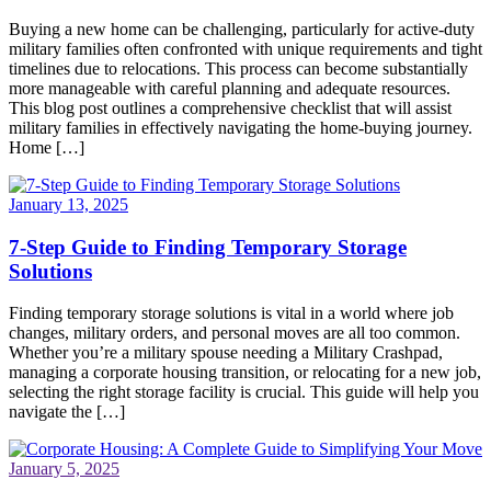
Buying a new home can be challenging, particularly for active-duty
military families often confronted with unique requirements and tight
timelines due to relocations. This process can become substantially
more manageable with careful planning and adequate resources.
This blog post outlines a comprehensive checklist that will assist
military families in effectively navigating the home-buying journey.
Home […]
January 13, 2025
7-Step Guide to Finding Temporary Storage
Solutions
Finding temporary storage solutions is vital in a world where job
changes, military orders, and personal moves are all too common.
Whether you’re a military spouse needing a Military Crashpad,
managing a corporate housing transition, or relocating for a new job,
selecting the right storage facility is crucial. This guide will help you
navigate the […]
January 5, 2025