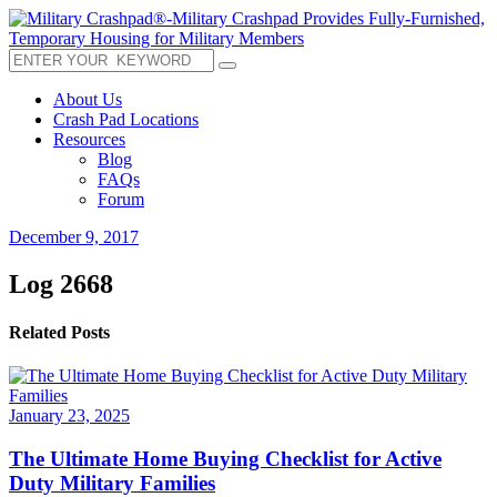
About Us
Crash Pad Locations
Resources
Blog
FAQs
Forum
December 9, 2017
Log 2668
Related Posts
January 23, 2025
The Ultimate Home Buying Checklist for Active
Duty Military Families