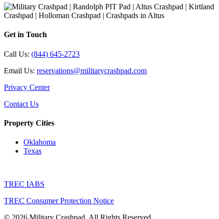
Get in Touch
Call Us:
(844) 645-2723
Email Us:
reservations@militarycrashpad.com
Privacy Center
Contact Us
Property Cities
Oklahoma
Texas
TREC IABS
TREC Consumer Protection Notice
© 2026 Military Crashpad. All Rights Reserved.