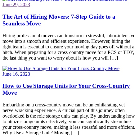
June 29, 2023
The Art of Hiring Movers: 7-Step Guide to a
Seamless Move
Hiring professional movers can transform a stressful, labor-intensive
move into a smooth and efficient experience. However, hiring the
right team is essential to ensure your moving day goes off without a
hitch. When preparing for a cross-country move for a PCS or TDY,
the last thing you want to worry about is how you will […]
June 16, 2023
How to Use Storage Units for Your Cross-Country
Move
Embarking on a cross-country move can be an exhilarating yet
nerve-wracking experience. A crucial part of this journey often
overlooked is the role storage units can play. By understanding how
to utilize storage units effectively, you can significantly streamline
your cross-country move, making it less stressful and more efficient.
Why Use a Storage Unit? Moving […]