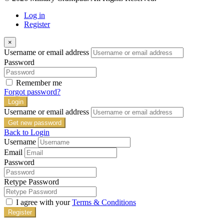
Log in
Register
×
Username or email address
Password
Remember me
Forgot password?
Login
Username or email address
Get new password
Back to Login
Username
Email
Password
Retype Password
I agree with your
Terms & Conditions
Register