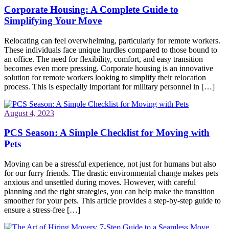
Corporate Housing: A Complete Guide to
Simplifying Your Move
Relocating can feel overwhelming, particularly for remote workers.
These individuals face unique hurdles compared to those bound to
an office. The need for flexibility, comfort, and easy transition
becomes even more pressing. Corporate housing is an innovative
solution for remote workers looking to simplify their relocation
process. This is especially important for military personnel in […]
August 4, 2023
PCS Season: A Simple Checklist for Moving with
Pets
Moving can be a stressful experience, not just for humans but also
for our furry friends. The drastic environmental change makes pets
anxious and unsettled during moves. However, with careful
planning and the right strategies, you can help make the transition
smoother for your pets. This article provides a step-by-step guide to
ensure a stress-free […]