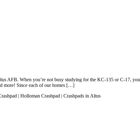
 Altus AFB. When you’re not busy studying for the KC-135 or C-17, you
nd more! Since each of our homes […]