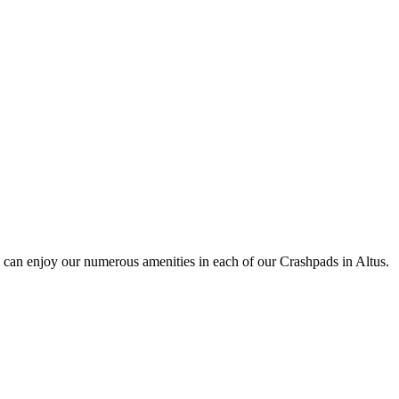
 can enjoy our numerous amenities in each of our Crashpads in Altus.