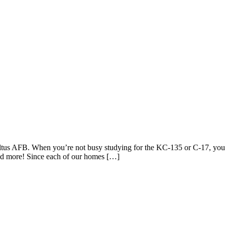
 Altus AFB. When you’re not busy studying for the KC-135 or C-17, you
nd more! Since each of our homes […]