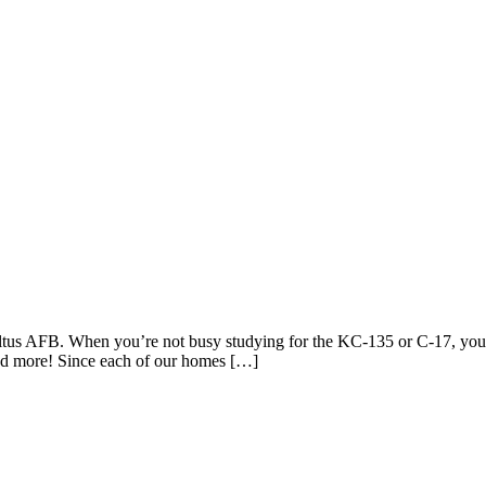
 Altus AFB. When you’re not busy studying for the KC-135 or C-17, you
nd more! Since each of our homes […]