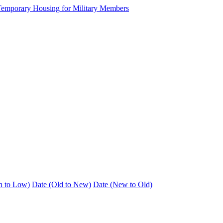
h to Low)
Date (Old to New)
Date (New to Old)