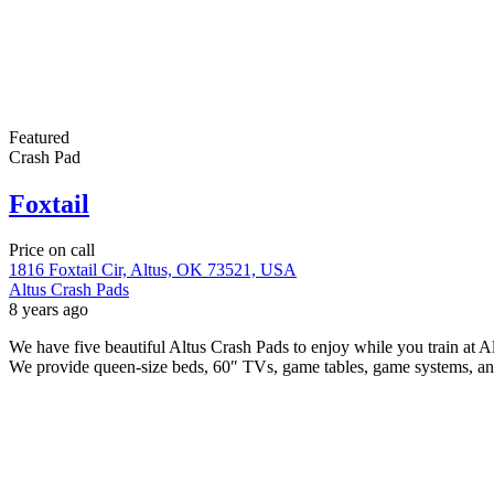
Featured
Crash Pad
Foxtail
Price on call
1816 Foxtail Cir, Altus, OK 73521, USA
Altus Crash Pads
8 years ago
We have five beautiful Altus Crash Pads to enjoy while you train at
We provide queen-size beds, 60″ TVs, game tables, game systems, a