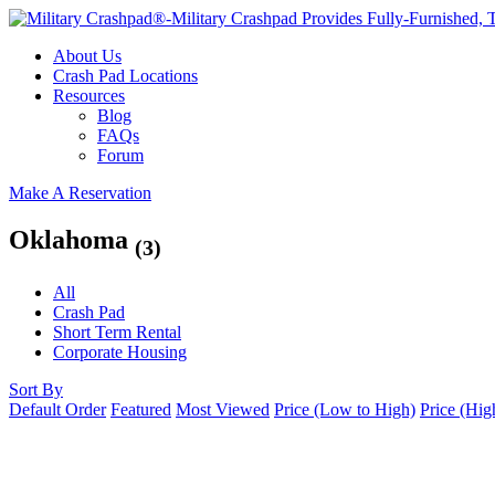
About Us
Crash Pad Locations
Resources
Blog
FAQs
Forum
Make A Reservation
Oklahoma
(3)
All
Crash Pad
Short Term Rental
Corporate Housing
Sort By
Default Order
Featured
Most Viewed
Price (Low to High)
Price (Hig