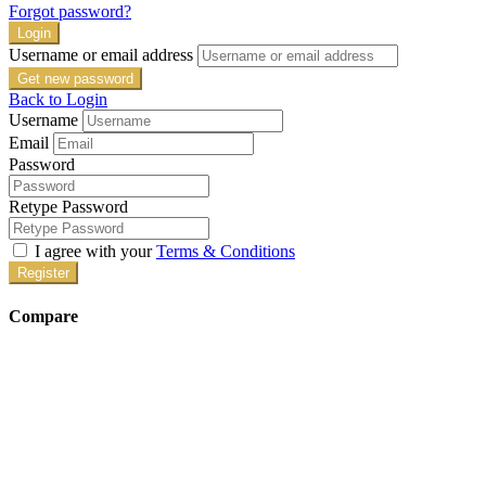
Forgot password?
Login
Username or email address
Get new password
Back to Login
Username
Email
Password
Retype Password
I agree with your
Terms & Conditions
Register
Compare