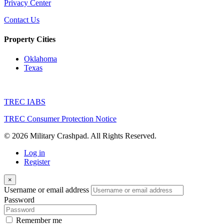
Privacy Center
Contact Us
Property Cities
Oklahoma
Texas
TREC IABS
TREC Consumer Protection Notice
© 2026 Military Crashpad. All Rights Reserved.
Log in
Register
×
Username or email address
Password
Remember me