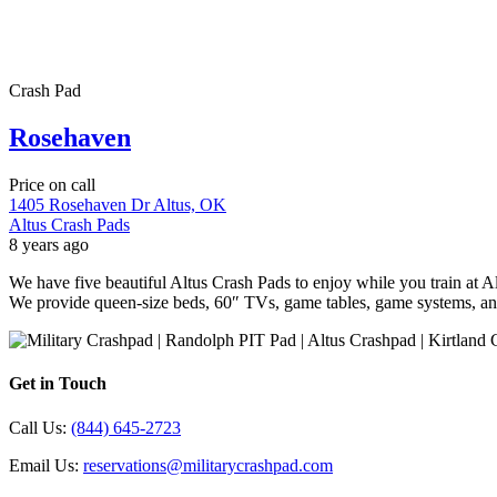
Crash Pad
Rosehaven
Price on call
1405 Rosehaven Dr Altus, OK
Altus Crash Pads
8 years ago
We have five beautiful Altus Crash Pads to enjoy while you train at
We provide queen-size beds, 60″ TVs, game tables, game systems, a
Get in Touch
Call Us:
(844) 645-2723
Email Us:
reservations@militarycrashpad.com