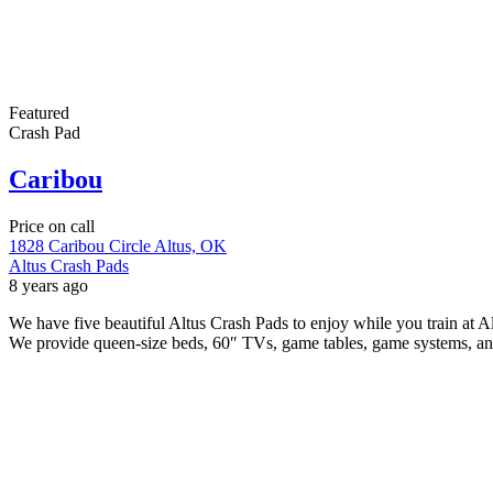
Featured
Crash Pad
Caribou
Price on call
1828 Caribou Circle Altus, OK
Altus Crash Pads
8 years ago
We have five beautiful Altus Crash Pads to enjoy while you train at
We provide queen-size beds, 60″ TVs, game tables, game systems, a