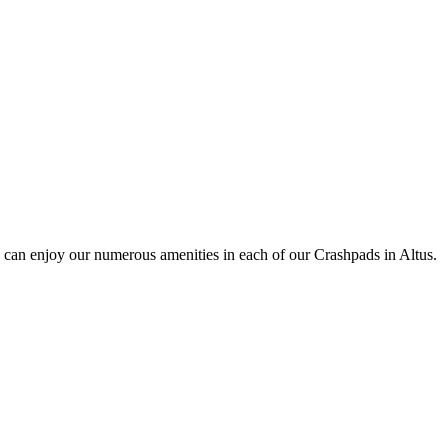
 can enjoy our numerous amenities in each of our Crashpads in Altus.