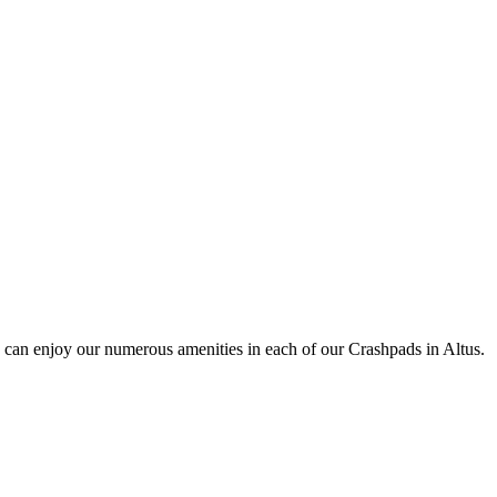
 can enjoy our numerous amenities in each of our Crashpads in Altus.