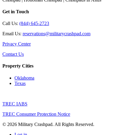
Get in Touch
Call Us:
(844) 645-2723
Email Us:
reservations@militarycrashpad.com
Privacy Center
Contact Us
Property Cities
Oklahoma
Texas
TREC IABS
TREC Consumer Protection Notice
© 2026 Military Crashpad. All Rights Reserved.
Log in