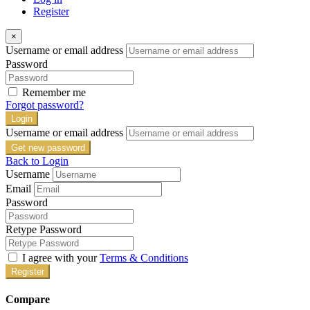
Register
×
Username or email address
Password
Remember me
Forgot password?
Login
Username or email address
Get new password
Back to Login
Username
Email
Password
Retype Password
I agree with your
Terms & Conditions
Register
Compare