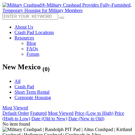
About Us
Crash Pad Locations
Resources
Blog
FAQs
Forum
New Mexico
(0)
All
Crash Pad
Short Term Rental
Corporate Housing
Most Viewed
Default Order
Featured
Most Viewed
Price (Low to High)
Price
(High to Low)
Date (Old to New)
Date (New to Old)
No item found