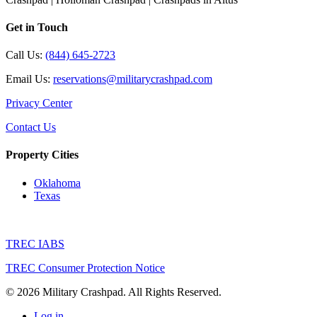
Get in Touch
Call Us:
(844) 645-2723
Email Us:
reservations@militarycrashpad.com
Privacy Center
Contact Us
Property Cities
Oklahoma
Texas
TREC IABS
TREC Consumer Protection Notice
© 2026 Military Crashpad. All Rights Reserved.
Log in