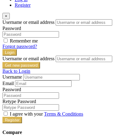
Register
×
Username or email address
Password
Remember me
Forgot password?
Login
Username or email address
Get new password
Back to Login
Username
Email
Password
Retype Password
I agree with your
Terms & Conditions
Register
Compare