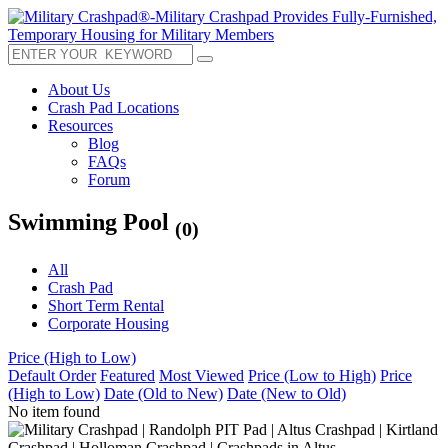
About Us
Crash Pad Locations
Resources
Blog
FAQs
Forum
Swimming Pool
(0)
All
Crash Pad
Short Term Rental
Corporate Housing
Price (High to Low)
Default Order
Featured
Most Viewed
Price (Low to High)
Price
(High to Low)
Date (Old to New)
Date (New to Old)
No item found