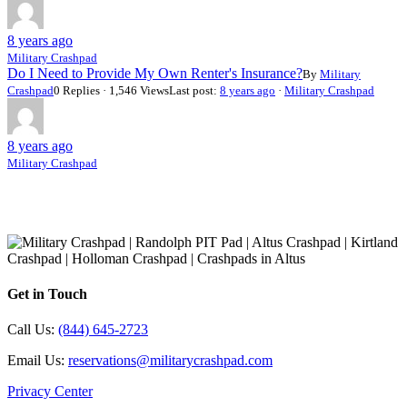
8 years ago
Military Crashpad
Do I Need to Provide My Own Renter's Insurance?
By
Military
Crashpad
0 Replies · 1,546 Views
Last post:
8 years ago
·
Military Crashpad
8 years ago
Military Crashpad
Get in Touch
Call Us:
(844) 645-2723
Email Us:
reservations@militarycrashpad.com
Privacy Center