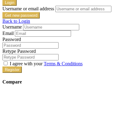
Login
Username or email address
Get new password
Back to Login
Username
Email
Password
Retype Password
I agree with your
Terms & Conditions
Register
Compare