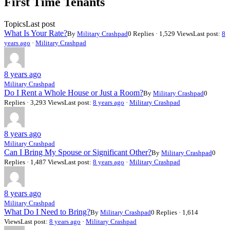
First Time Tenants
are
here:
Topics
Last post
What Is Your Rate?
By
Military Crashpad
0 Replies · 1,529 Views
Last post:
8
years ago
·
Military Crashpad
8 years ago
Military Crashpad
Do I Rent a Whole House or Just a Room?
By
Military Crashpad
0
Replies · 3,293 Views
Last post:
8 years ago
·
Military Crashpad
8 years ago
Military Crashpad
Can I Bring My Spouse or Significant Other?
By
Military Crashpad
0
Replies · 1,487 Views
Last post:
8 years ago
·
Military Crashpad
8 years ago
Military Crashpad
What Do I Need to Bring?
By
Military Crashpad
0 Replies · 1,614
Views
Last post:
8 years ago
·
Military Crashpad