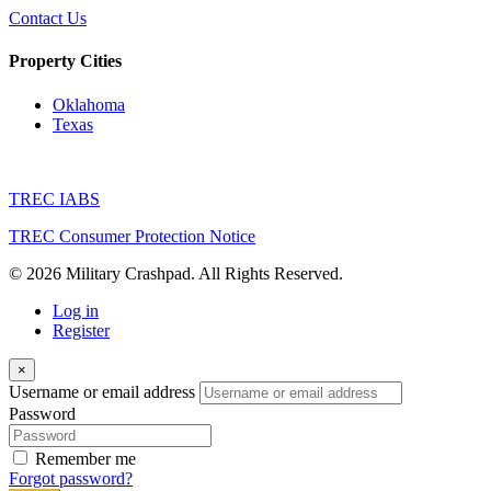
Contact Us
Property Cities
Oklahoma
Texas
TREC IABS
TREC Consumer Protection Notice
© 2026 Military Crashpad. All Rights Reserved.
Log in
Register
×
Username or email address
Password
Remember me
Forgot password?