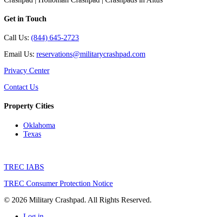
Get in Touch
Call Us:
(844) 645-2723
Email Us:
reservations@militarycrashpad.com
Privacy Center
Contact Us
Property Cities
Oklahoma
Texas
TREC IABS
TREC Consumer Protection Notice
© 2026 Military Crashpad. All Rights Reserved.
Log in