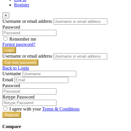
Register
×
Username or email address
Password
Remember me
Forgot password?
Login
Username or email address
Get new password
Back to Login
Username
Email
Password
Retype Password
I agree with your
Terms & Conditions
Register
Compare