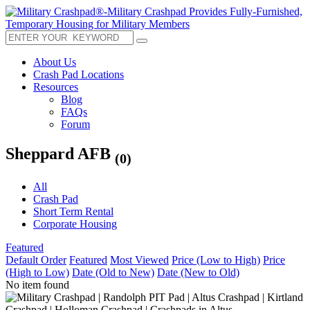
About Us
Crash Pad Locations
Resources
Blog
FAQs
Forum
Sheppard AFB
(0)
All
Crash Pad
Short Term Rental
Corporate Housing
Featured
Default Order
Featured
Most Viewed
Price (Low to High)
Price
(High to Low)
Date (Old to New)
Date (New to Old)
No item found