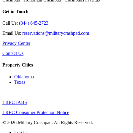
Get in Touch
Call Us:
(844) 645-2723
Email Us:
reservations@militarycrashpad.com
Privacy Center
Contact Us
Property Cities
Oklahoma
Texas
TREC IABS
TREC Consumer Protection Notice
© 2026 Military Crashpad. All Rights Reserved.
Log in