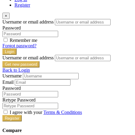
Register
×
Username or email address
Password
Remember me
Forgot password?
Login
Username or email address
Get new password
Back to Login
Username
Email
Password
Retype Password
I agree with your
Terms & Conditions
Register
Compare