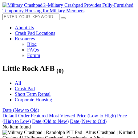
About Us
Crash Pad Locations
Resources
Blog
FAQs
Forum
Little Rock AFB
(0)
All
Crash Pad
Short Term Rental
Corporate Housing
Date (New to Old)
Default Order
Featured
Most Viewed
Price (Low to High)
Price
(High to Low)
Date (Old to New)
Date (New to Old)
No item found