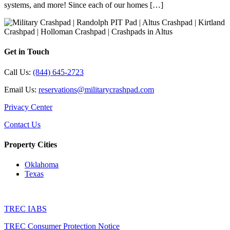
systems, and more! Since each of our homes […]
Get in Touch
Call Us:
(844) 645-2723
Email Us:
reservations@militarycrashpad.com
Privacy Center
Contact Us
Property Cities
Oklahoma
Texas
TREC IABS
TREC Consumer Protection Notice