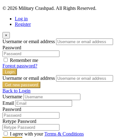
© 2026 Military Crashpad. All Rights Reserved.
Log in
Register
×
Username or email address
Password
Remember me
Forgot password?
Login
Username or email address
Get new password
Back to Login
Username
Email
Password
Retype Password
I agree with your
Terms & Conditions