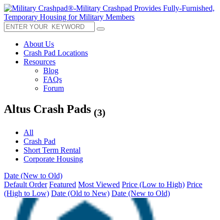
About Us
Crash Pad Locations
Resources
Blog
FAQs
Forum
Altus Crash Pads
(3)
All
Crash Pad
Short Term Rental
Corporate Housing
Date (New to Old)
Default Order
Featured
Most Viewed
Price (Low to High)
Price
(High to Low)
Date (Old to New)
Date (New to Old)