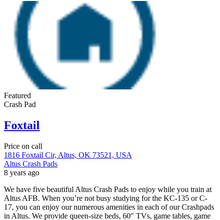
Featured
Crash Pad
Foxtail
Price on call
1816 Foxtail Cir, Altus, OK 73521, USA
Altus Crash Pads
8 years ago
We have five beautiful Altus Crash Pads to enjoy while you train at
Altus AFB. When you’re not busy studying for the KC-135 or C-
17, you can enjoy our numerous amenities in each of our Crashpads
in Altus. We provide queen-size beds, 60″ TVs, game tables, game