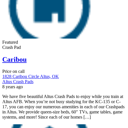
Featured
Crash Pad
Caribou
Price on call
1828 Caribou Circle Altus, OK
Altus Crash Pads
8 years ago
We have five beautiful Altus Crash Pads to enjoy while you train at
Altus AFB. When you’re not busy studying for the KC-135 or C-
17, you can enjoy our numerous amenities in each of our Crashpads
in Altus. We provide queen-size beds, 60″ TVs, game tables, game
systems, and more! Since each of our homes […]