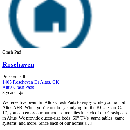
Crash Pad
Rosehaven
Price on call
1405 Rosehaven Dr Altus, OK
Altus Crash Pads
8 years ago
We have five beautiful Altus Crash Pads to enjoy while you train at
Altus AFB. When you’re not busy studying for the KC-135 or C-
17, you can enjoy our numerous amenities in each of our Crashpads
in Altus. We provide queen-size beds, 60″ TVs, game tables, game
systems, and more! Since each of our homes […]