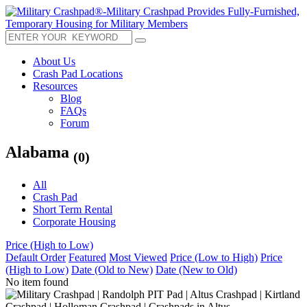
About Us
Crash Pad Locations
Resources
Blog
FAQs
Forum
Alabama
(0)
All
Crash Pad
Short Term Rental
Corporate Housing
Price (High to Low)
Default Order
Featured
Most Viewed
Price (Low to High)
Price
(High to Low)
Date (Old to New)
Date (New to Old)
No item found