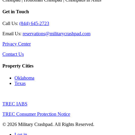
Get in Touch
Call Us:
(844) 645-2723
Email Us:
reservations@militarycrashpad.com
Privacy Center
Contact Us
Property Cities
Oklahoma
Texas
TREC IABS
TREC Consumer Protection Notice
© 2026 Military Crashpad. All Rights Reserved.
Log in