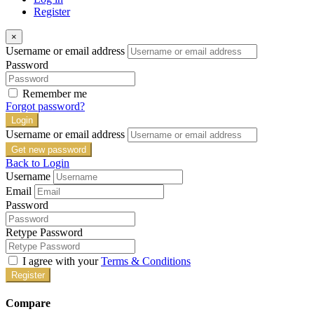
Register
×
Username or email address
Password
Remember me
Forgot password?
Login
Username or email address
Get new password
Back to Login
Username
Email
Password
Retype Password
I agree with your
Terms & Conditions
Register
Compare