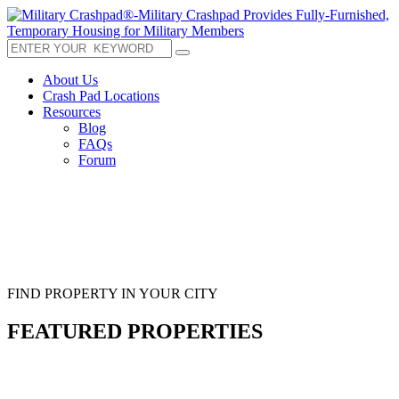
About Us
Crash Pad Locations
Resources
Blog
FAQs
Forum
FIND PROPERTY IN YOUR CITY
FEATURED PROPERTIES