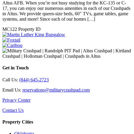
Caribou
Price on call
1828 Caribou Circle Altus, OK
We have five beautiful Altus Crash Pads to enjoy while you train at
Altus AFB. When you’re not busy studying for the KC-135 or C-
17, you can enjoy our numerous amenities in each of our Crashpads
in Altus. We provide queen-size beds, 60″ TVs, game tables, game
systems, and more! Since each of our homes […]
Details
FEATURED PROPERTIES
DISCOVER AND FIND YOUR DREAM HOME
Martin Luther King Bungalow