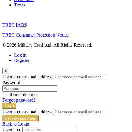
Price on call
Corporate Housing
Crash Pad
Short Term Rental
924 Martin Luther King Dr, San Antonio, TX 78203
Our San Antonio Airbnb is conveniently located right in downtown
San Antonio. You’re less than 5 minutes from the Alamodome,
AT&T Center, and the Riverwalk. Lackland AFB, Ft Sam Houston,
and The Pearl are all within 10-15 minutes. This house comes fully
furnished after a complete home remodel. It has a fenced-in yard
with a […]
VC16087
Property ID
3
Bedrooms
2
Bathrooms
Foxtail
Price on call
Crash Pad
1816 Foxtail Cir, Altus, OK 73521, USA
We have five beautiful Altus Crash Pads to enjoy while you train at
Altus AFB. When you’re not busy studying for the KC-135 or C-
17, you can enjoy our numerous amenities in each of our Crashpads
in Altus. We provide queen-size beds, 60″ TVs, game tables, game