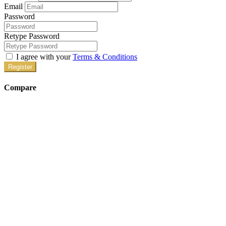
systems, and more! Since each of our homes […]
MC46
Property ID
Caribou
Price on call
Crash Pad
1828 Caribou Circle Altus, OK
We have five beautiful Altus Crash Pads to enjoy while you train at
Altus AFB. When you’re not busy studying for the KC-135 or C-
17, you can enjoy our numerous amenities in each of our Crashpads
in Altus. We provide queen-size beds, 60″ TVs, game tables, game
systems, and more! Since each of our homes […]
MC122
Property ID
Get in Touch