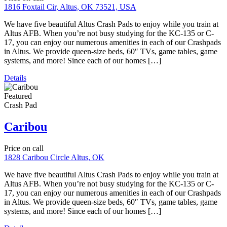
FEATURED PROPERTIES
ALL LASTEST PROPERTIES IN CITY
Featured
Corporate Housing
Crash Pad
Short Term Rental
Martin Luther King Bungalow