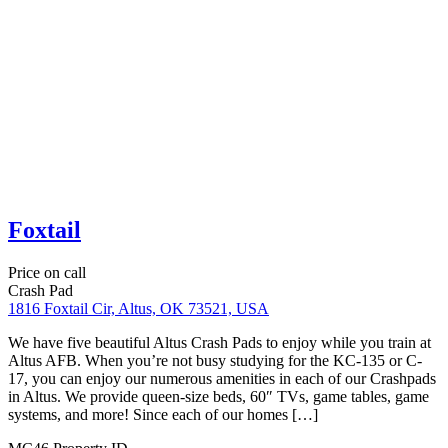
Martin Luther King Bungalow
Price on call
Corporate Housing
Crash Pad
Short Term Rental
924 Martin Luther King Dr, San Antonio, TX 78203
Our San Antonio Airbnb is conveniently located right in downtown
San Antonio. You’re less than 5 minutes from the Alamodome,
AT&T Center, and the Riverwalk. Lackland AFB, Ft Sam Houston,
and The Pearl are all within 10-15 minutes. This house comes fully
furnished after a complete home remodel. It has a fenced-in yard
with a […]
VC16087
Property ID