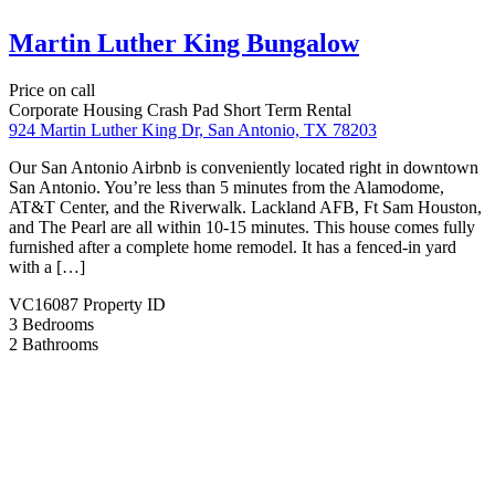
FEATURED PROPERTIES
DISCOVER AND FIND YOUR DREAM HOME