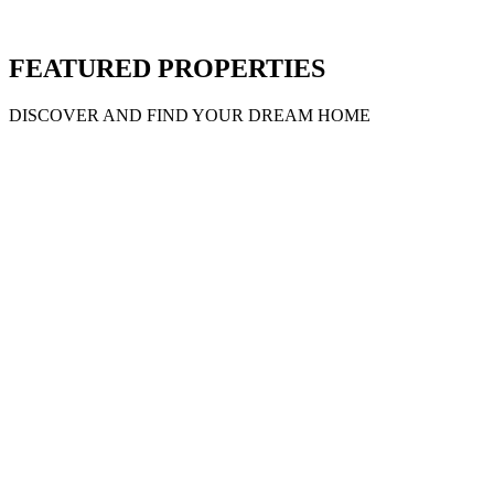
MC46
Property ID
Caribou
Price on call
MC122
Property ID