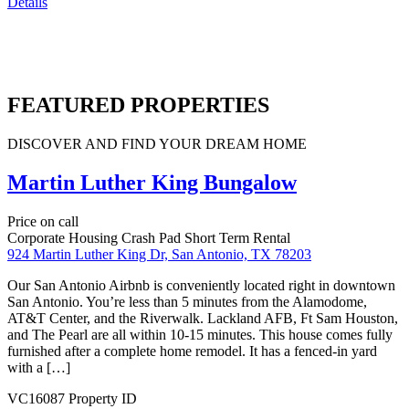
Price on call
924 Martin Luther King Dr, San Antonio, TX 78203
Our San Antonio Airbnb is conveniently located right in downtown
San Antonio. You’re less than 5 minutes from the Alamodome,
AT&T Center, and the Riverwalk. Lackland AFB, Ft Sam Houston,
and The Pearl are all within 10-15 minutes. This house comes fully
furnished after a complete home remodel. It has a fenced-in yard
with a […]
Details
Featured
Crash Pad