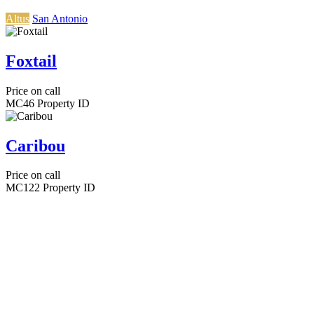
Altus
San Antonio
Foxtail
Price on call