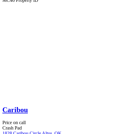
3
Bedrooms
2
Bathrooms
Foxtail
Price on call