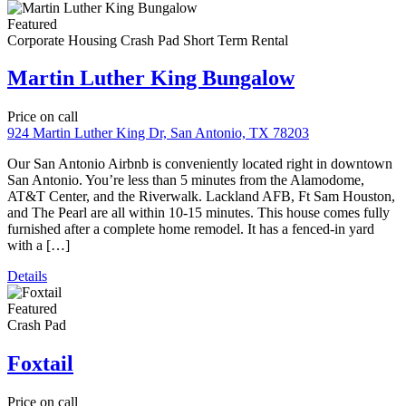
Caribou
Price on call
Crash Pad
1828 Caribou Circle Altus, OK
We have five beautiful Altus Crash Pads to enjoy while you train at
Altus AFB. When you’re not busy studying for the KC-135 or C-
17, you can enjoy our numerous amenities in each of our Crashpads
in Altus. We provide queen-size beds, 60″ TVs, game tables, game
systems, and more! Since each of our homes […]
MC122
Property ID