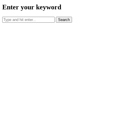
Call Us:
(844) 645-2723
Email Us:
reservations@militarycrashpad.com
Privacy Center
Contact Us
Property Cities
Oklahoma
Texas
TREC IABS
TREC Consumer Protection Notice
© 2026 Military Crashpad. All Rights Reserved.
Log in
Register