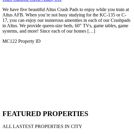
Crash Pad
1816 Foxtail Cir, Altus, OK 73521, USA
We have five beautiful Altus Crash Pads to enjoy while you train at
Altus AFB. When you’re not busy studying for the KC-135 or C-
17, you can enjoy our numerous amenities in each of our Crashpads
in Altus. We provide queen-size beds, 60″ TVs, game tables, game
systems, and more! Since each of our homes […]
MC46
Property ID