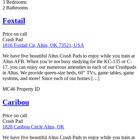
Foxtail
Price on call
1816 Foxtail Cir, Altus, OK 73521, USA
We have five beautiful Altus Crash Pads to enjoy while you train at
Altus AFB. When you’re not busy studying for the KC-135 or C-
17, you can enjoy our numerous amenities in each of our Crashpads
in Altus. We provide queen-size beds, 60″ TVs, game tables, game
systems, and more! Since each of our homes […]
Details
Featured
Crash Pad