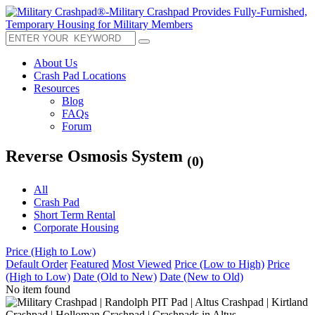
About Us
Crash Pad Locations
Resources
Blog
FAQs
Forum
Reverse Osmosis System
(0)
All
Crash Pad
Short Term Rental
Corporate Housing
Price (High to Low)
Default Order
Featured
Most Viewed
Price (Low to High)
Price
(High to Low)
Date (Old to New)
Date (New to Old)
No item found