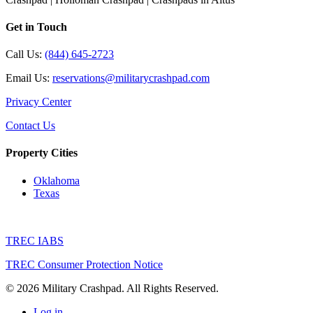
Get in Touch
Call Us:
(844) 645-2723
Email Us:
reservations@militarycrashpad.com
Privacy Center
Contact Us
Property Cities
Oklahoma
Texas
TREC IABS
TREC Consumer Protection Notice
© 2026 Military Crashpad. All Rights Reserved.
Log in