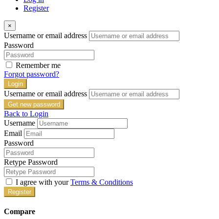
Register
×
Username or email address
Password
Remember me
Forgot password?
Login
Username or email address
Get new password
Back to Login
Username
Email
Password
Retype Password
I agree with your
Terms & Conditions
Register
Compare