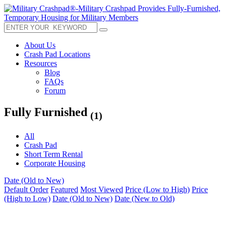
About Us
Crash Pad Locations
Resources
Blog
FAQs
Forum
Fully Furnished
(1)
All
Crash Pad
Short Term Rental
Corporate Housing
Date (Old to New)
Default Order
Featured
Most Viewed
Price (Low to High)
Price
(High to Low)
Date (Old to New)
Date (New to Old)