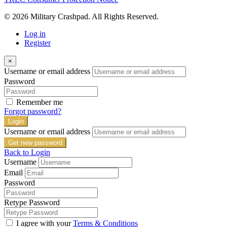
© 2026 Military Crashpad. All Rights Reserved.
Log in
Register
×
Username or email address
Password
Remember me
Forgot password?
Login
Username or email address
Get new password
Back to Login
Username
Email
Password
Retype Password
I agree with your
Terms & Conditions