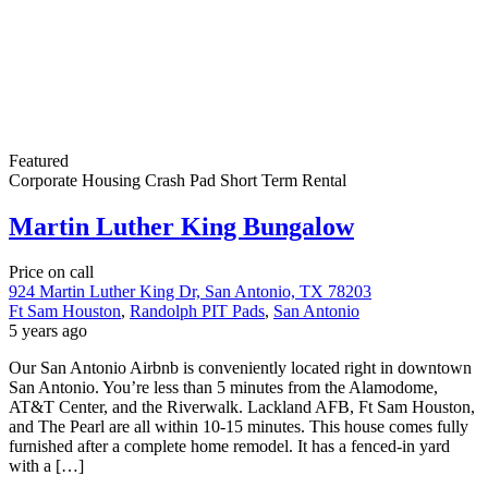
Featured
Corporate Housing
Crash Pad
Short Term Rental
Martin Luther King Bungalow
Price on call
924 Martin Luther King Dr, San Antonio, TX 78203
Ft Sam Houston
,
Randolph PIT Pads
,
San Antonio
5 years ago
Our San Antonio Airbnb is conveniently located right in downtown
San Antonio. You’re less than 5 minutes from the Alamodome,
AT&T Center, and the Riverwalk. Lackland AFB, Ft Sam Houston,
and The Pearl are all within 10-15 minutes. This house comes fully
furnished after a complete home remodel. It has a fenced-in yard
with a […]