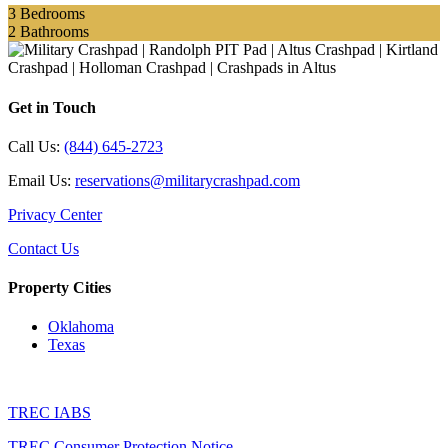
3
Bedrooms
2
Bathrooms
Get in Touch
Call Us:
(844) 645-2723
Email Us:
reservations@militarycrashpad.com
Privacy Center
Contact Us
Property Cities
Oklahoma
Texas
TREC IABS
TREC Consumer Protection Notice