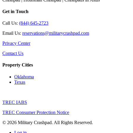
Get in Touch
Call Us:
(844) 645-2723
Email Us:
reservations@militarycrashpad.com
Privacy Center
Contact Us
Property Cities
Oklahoma
Texas
TREC IABS
TREC Consumer Protection Notice
© 2026 Military Crashpad. All Rights Reserved.
Log in