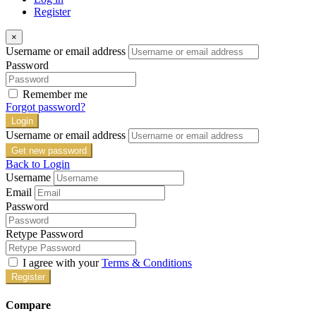
Register
×
Username or email address
Password
Remember me
Forgot password?
Login
Username or email address
Get new password
Back to Login
Username
Email
Password
Retype Password
I agree with your
Terms & Conditions
Register
Compare