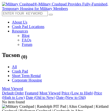
About Us
Crash Pad Locations
Resources
Blog
FAQs
Forum
Tucson
(0)
All
Crash Pad
Short Term Rental
Corporate Housing
Most Viewed
Default Order
Featured
Most Viewed
Price (Low to High)
Price
(High to Low)
Date (Old to New)
Date (New to Old)
No item found