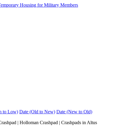
h to Low)
Date (Old to New)
Date (New to Old)