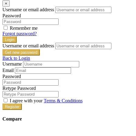
×
Username or email address
Password
Remember me
Forgot password?
Login
Username or email address
Get new password
Back to Login
Username
Email
Password
Retype Password
I agree with your
Terms & Conditions
Register
Compare