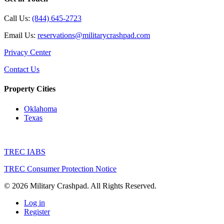
Call Us:
(844) 645-2723
Email Us:
reservations@militarycrashpad.com
Privacy Center
Contact Us
Property Cities
Oklahoma
Texas
TREC IABS
TREC Consumer Protection Notice
© 2026 Military Crashpad. All Rights Reserved.
Log in
Register