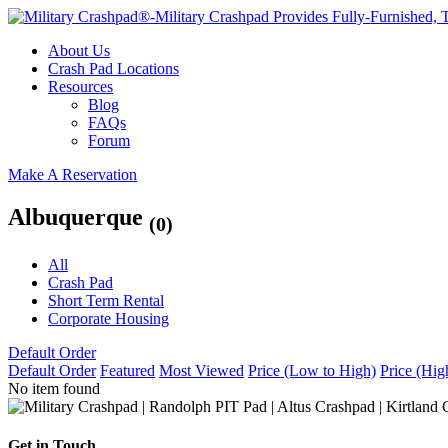
About Us
Crash Pad Locations
Resources
Blog
FAQs
Forum
Make A Reservation
Albuquerque
(0)
All
Crash Pad
Short Term Rental
Corporate Housing
Default Order
Default Order
Featured
Most Viewed
Price (Low to High)
Price (Hig
No item found
Get in Touch