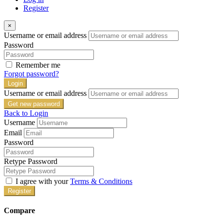
Register
×
Username or email address
Password
Remember me
Forgot password?
Login
Username or email address
Get new password
Back to Login
Username
Email
Password
Retype Password
I agree with your
Terms & Conditions
Register
Compare