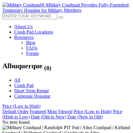
About Us
Crash Pad Locations
Resources
Blog
FAQs
Forum
Albuquerque
(0)
All
Crash Pad
Short Term Rental
Corporate Housing
Price (Low to High)
Default Order
Featured
Most Viewed
Price (Low to High)
Price
(High to Low)
Date (Old to New)
Date (New to Old)
No item found