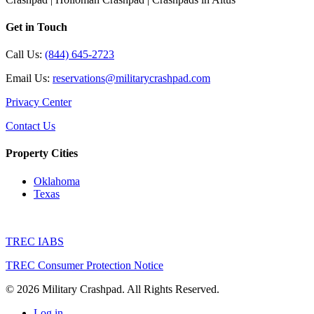
Get in Touch
Call Us:
(844) 645-2723
Email Us:
reservations@militarycrashpad.com
Privacy Center
Contact Us
Property Cities
Oklahoma
Texas
TREC IABS
TREC Consumer Protection Notice
© 2026 Military Crashpad. All Rights Reserved.
Log in