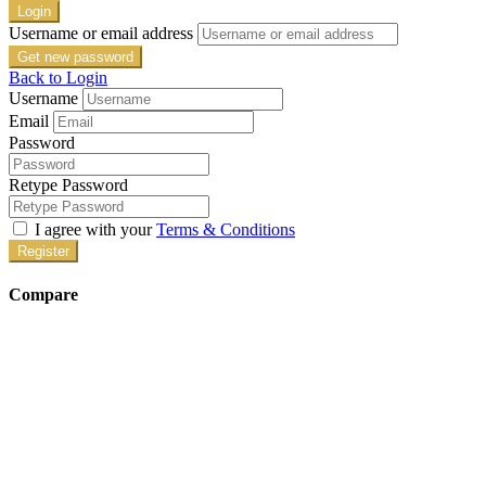
Login
Username or email address
Get new password
Back to Login
Username
Email
Password
Retype Password
I agree with your
Terms & Conditions
Register
Compare