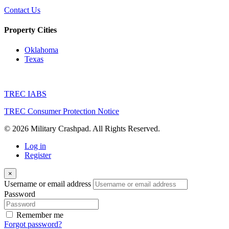
Contact Us
Property Cities
Oklahoma
Texas
TREC IABS
TREC Consumer Protection Notice
© 2026 Military Crashpad. All Rights Reserved.
Log in
Register
×
Username or email address
Password
Remember me
Forgot password?