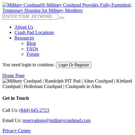
About Us
Crash Pad Locations
Resources
Blog
FAQs
Forum
You need login to continue.
Login Or Register
Home Page
Get in Touch
Call Us:
(844) 645-2723
Email Us:
reservations@militarycrashpad.com
Privacy Center