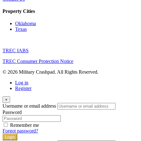
Property Cities
Oklahoma
Texas
TREC IABS
TREC Consumer Protection Notice
© 2026 Military Crashpad. All Rights Reserved.
Log in
Register
×
Username or email address
Password
Remember me
Forgot password?
Login