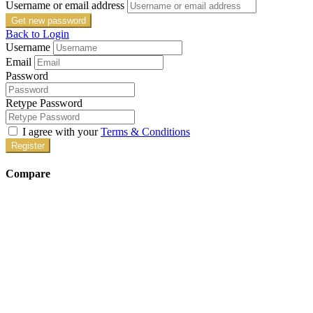
Username or email address
Get new password
Back to Login
Username
Email
Password
Retype Password
I agree with your
Terms & Conditions
Register
Compare