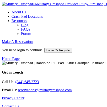
About Us
Crash Pad Locations
Resources
Blog
FAQs
Forum
Make A Reservation
You need login to continue.
Login Or Register
Home Page
Get in Touch
Call Us:
(844) 645-2723
Email Us:
reservations@militarycrashpad.com
Privacy Center
Contact Us