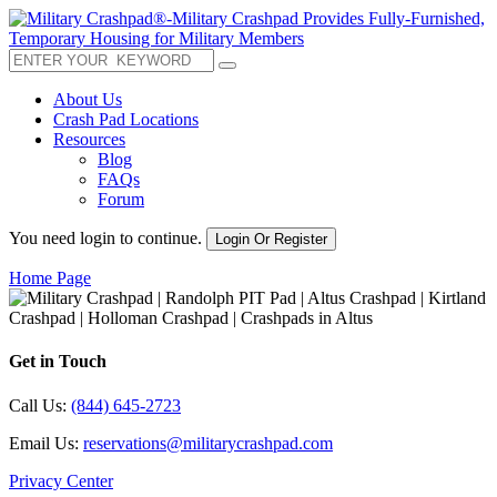
About Us
Crash Pad Locations
Resources
Blog
FAQs
Forum
You need login to continue.
Login Or Register
Home Page
Get in Touch
Call Us:
(844) 645-2723
Email Us:
reservations@militarycrashpad.com
Privacy Center