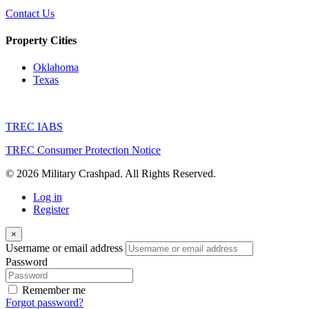
Contact Us
Property Cities
Oklahoma
Texas
TREC IABS
TREC Consumer Protection Notice
© 2026 Military Crashpad. All Rights Reserved.
Log in
Register
×
Username or email address
Password
Remember me
Forgot password?