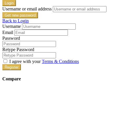
Login
Username or email address
Get new password
Back to Login
Username
Email
Password
Retype Password
I agree with your
Terms & Conditions
Register
Compare