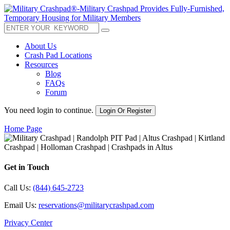
About Us
Crash Pad Locations
Resources
Blog
FAQs
Forum
You need login to continue.
Login Or Register
Home Page
Get in Touch
Call Us:
(844) 645-2723
Email Us:
reservations@militarycrashpad.com
Privacy Center