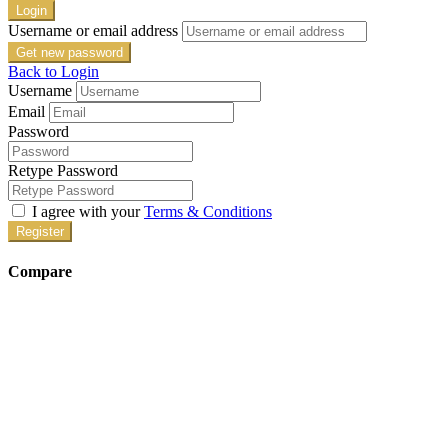
Login
Username or email address
Get new password
Back to Login
Username
Email
Password
Retype Password
I agree with your
Terms & Conditions
Register
Compare