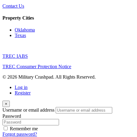
Contact Us
Property Cities
Oklahoma
Texas
TREC IABS
TREC Consumer Protection Notice
© 2026 Military Crashpad. All Rights Reserved.
Log in
Register
×
Username or email address
Password
Remember me
Forgot password?