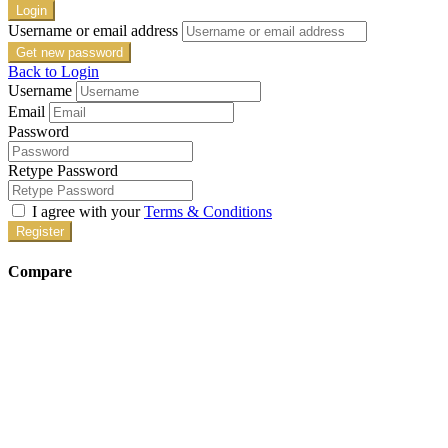
Login
Username or email address
Get new password
Back to Login
Username
Email
Password
Retype Password
I agree with your
Terms & Conditions
Register
Compare