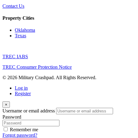
Contact Us
Property Cities
Oklahoma
Texas
TREC IABS
TREC Consumer Protection Notice
© 2026 Military Crashpad. All Rights Reserved.
Log in
Register
×
Username or email address
Password
Remember me
Forgot password?