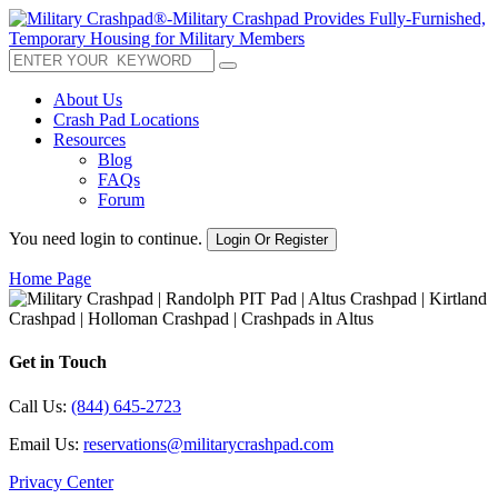
About Us
Crash Pad Locations
Resources
Blog
FAQs
Forum
You need login to continue.
Login Or Register
Home Page
Get in Touch
Call Us:
(844) 645-2723
Email Us:
reservations@militarycrashpad.com
Privacy Center