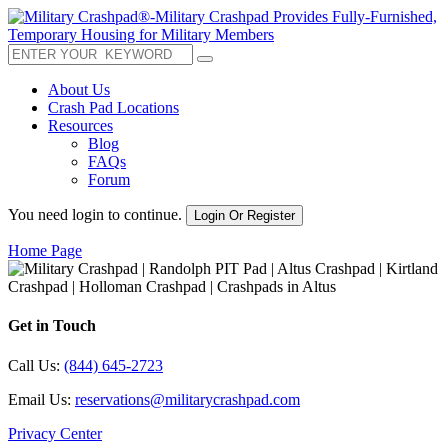
About Us
Crash Pad Locations
Resources
Blog
FAQs
Forum
You need login to continue.
Login Or Register
Home Page
Get in Touch
Call Us:
(844) 645-2723
Email Us:
reservations@militarycrashpad.com
Privacy Center