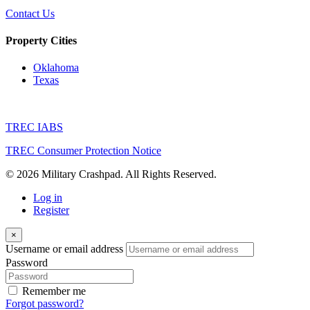
Contact Us
Property Cities
Oklahoma
Texas
TREC IABS
TREC Consumer Protection Notice
© 2026 Military Crashpad. All Rights Reserved.
Log in
Register
×
Username or email address
Password
Remember me
Forgot password?