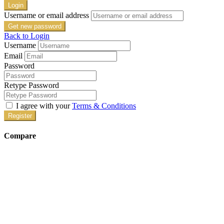
Login
Username or email address
Get new password
Back to Login
Username
Email
Password
Retype Password
I agree with your
Terms & Conditions
Register
Compare