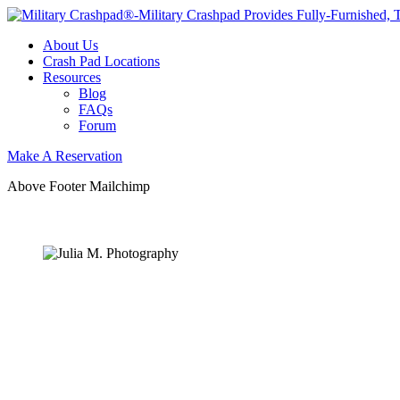
About Us
Crash Pad Locations
Resources
Blog
FAQs
Forum
Make A Reservation
Above Footer Mailchimp
OUR
NEWSLETTER