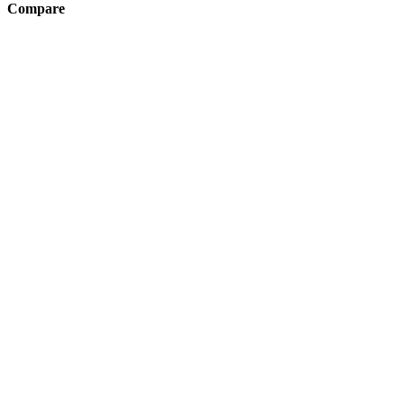
Compare