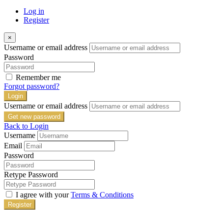
Log in
Register
×
Username or email address
Password
Remember me
Forgot password?
Login
Username or email address
Get new password
Back to Login
Username
Email
Password
Retype Password
I agree with your
Terms & Conditions
Register