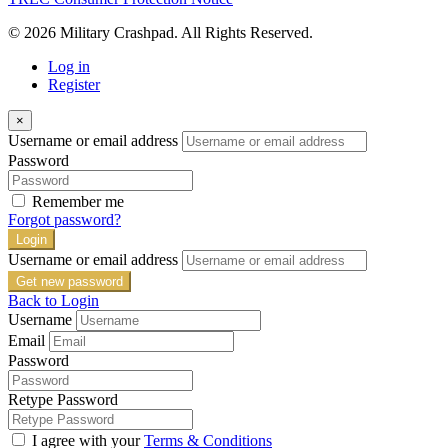
© 2026 Military Crashpad. All Rights Reserved.
Log in
Register
×
Username or email address
Password
Remember me
Forgot password?
Login
Username or email address
Get new password
Back to Login
Username
Email
Password
Retype Password
I agree with your
Terms & Conditions