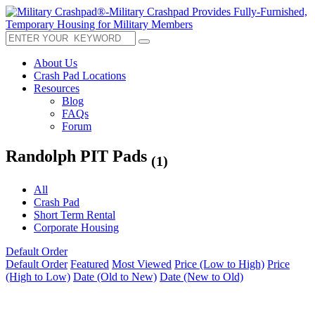
About Us
Crash Pad Locations
Resources
Blog
FAQs
Forum
Randolph PIT Pads
(1)
All
Crash Pad
Short Term Rental
Corporate Housing
Default Order
Default Order
Featured
Most Viewed
Price (Low to High)
Price
(High to Low)
Date (Old to New)
Date (New to Old)