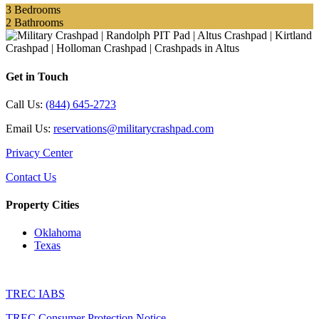
3
Bedrooms
2
Bathrooms
Get in Touch
Call Us:
(844) 645-2723
Email Us:
reservations@militarycrashpad.com
Privacy Center
Contact Us
Property Cities
Oklahoma
Texas
TREC IABS
TREC Consumer Protection Notice