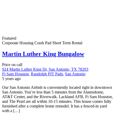
Featured
Corporate Housing
Crash Pad
Short Term Rental
Martin Luther King Bungalow
Price on call
924 Martin Luther King Dr, San Antonio, TX 78203
Ft Sam Houston
,
Randolph PIT Pads
,
San Antonio
5 years ago
Our San Antonio Airbnb is conveniently located right in downtown
San Antonio. You’re less than 5 minutes from the Alamodome,
AT&T Center, and the Riverwalk. Lackland AFB, Ft Sam Houston,
and The Pearl are all within 10-15 minutes. This house comes fully
furnished after a complete home remodel. It has a fenced-in yard
with a […]