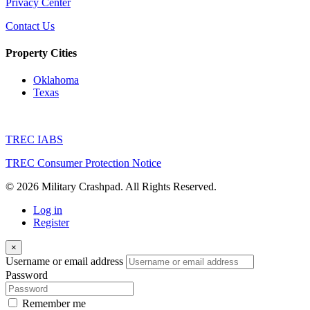
Privacy Center
Contact Us
Property Cities
Oklahoma
Texas
TREC IABS
TREC Consumer Protection Notice
© 2026 Military Crashpad. All Rights Reserved.
Log in
Register
×
Username or email address
Password
Remember me