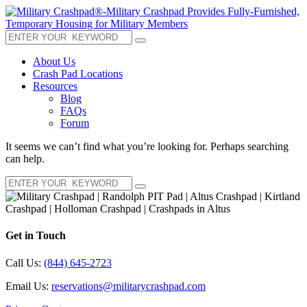
About Us
Crash Pad Locations
Resources
Blog
FAQs
Forum
It seems we can’t find what you’re looking for. Perhaps searching
can help.
Get in Touch
Call Us:
(844) 645-2723
Email Us:
reservations@militarycrashpad.com