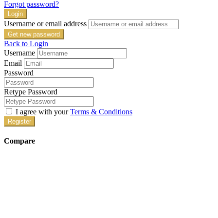
Forgot password?
Login
Username or email address
Get new password
Back to Login
Username
Email
Password
Retype Password
I agree with your
Terms & Conditions
Register
Compare