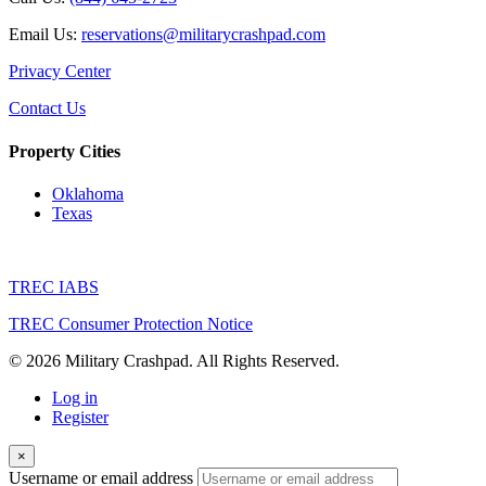
Email Us:
reservations@militarycrashpad.com
Privacy Center
Contact Us
Property Cities
Oklahoma
Texas
TREC IABS
TREC Consumer Protection Notice
© 2026 Military Crashpad. All Rights Reserved.
Log in
Register
×
Username or email address