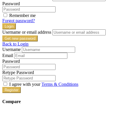
Password
Remember me
Forgot password?
Login
Username or email address
Get new password
Back to Login
Username
Email
Password
Retype Password
I agree with your
Terms & Conditions
Register
Compare