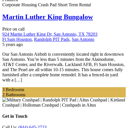
Corporate Housing
Crash Pad
Short Term Rental
Martin Luther King Bungalow
Price on call
924 Martin Luther King Dr, San Antonio, TX 78203
Ft Sam Houston
,
Randolph PIT Pads
,
San Antonio
5 years ago
Our San Antonio Airbnb is conveniently located right in downtown
San Antonio. You’re less than 5 minutes from the Alamodome,
AT&T Center, and the Riverwalk. Lackland AFB, Ft Sam Houston,
and The Pearl are all within 10-15 minutes. This house comes fully
furnished after a complete home remodel. It has a fenced-in yard
with a […]
3
Bedrooms
2
Bathrooms
Get in Touch
Call Us:
(844) 645-2723