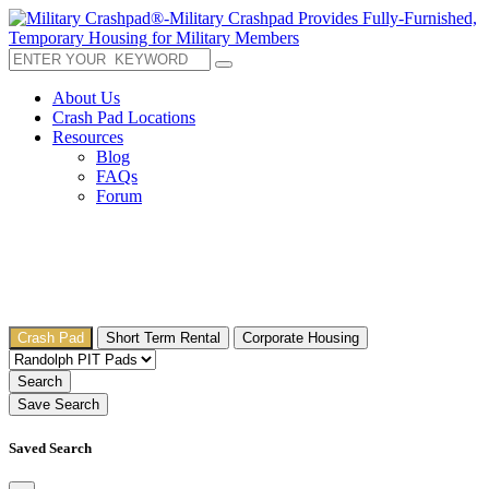
About Us
Crash Pad Locations
Resources
Blog
FAQs
Forum
Crash Pad
Short Term Rental
Corporate Housing
Search
Save Search
Saved Search