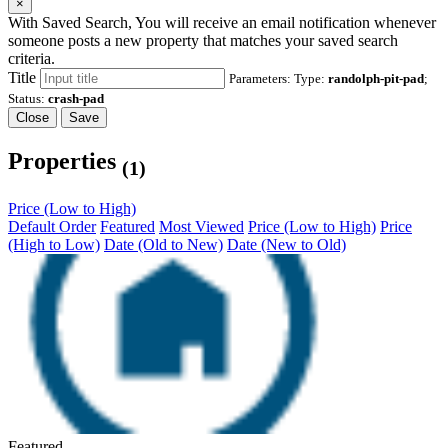
×
With Saved Search, You will receive an email notification whenever
someone posts a new property that matches your saved search
criteria.
Title
Parameters: Type:
randolph-pit-pad
;
Status:
crash-pad
Close
Save
Properties
(1)
Price (Low to High)
Default Order
Featured
Most Viewed
Price (Low to High)
Price
(High to Low)
Date (Old to New)
Date (New to Old)
Featured